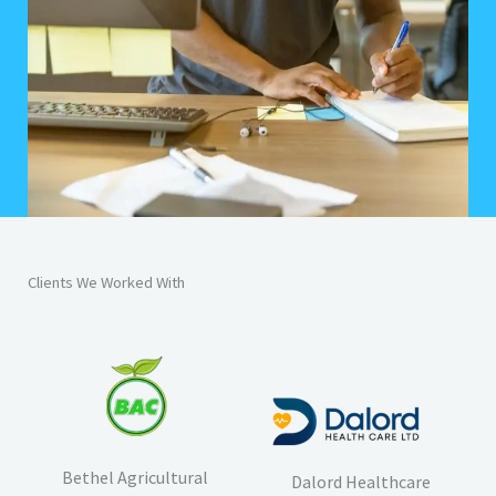
Clients We Worked With
Bethel Agricultural
Dalord Healthcare