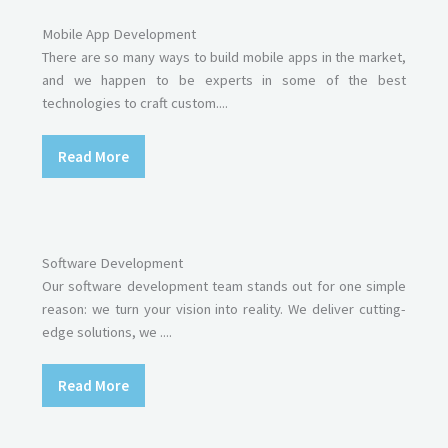
Mobile App Development
There are so many ways to build mobile apps in the market,
and we happen to be experts in some of the best
technologies to craft custom....
Read More
Software Development
Our software development team stands out for one simple
reason: we turn your vision into reality. We deliver cutting-
edge solutions, we ....
Read More