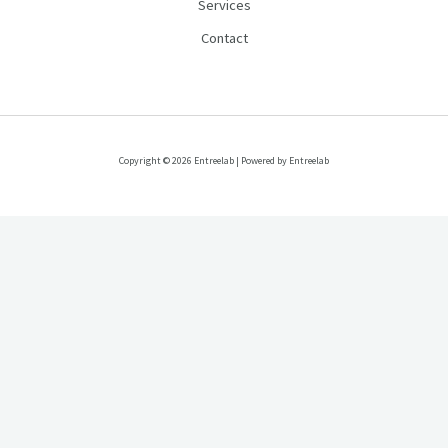
Services
Contact
Copyright © 2026 Entreelab | Powered by Entreelab