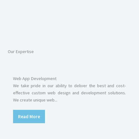
Our Expertise
Web App Development
We take pride in our ability to deliver the best and cost-
effective custom web design and development solutions.
We create unique web...
Read More