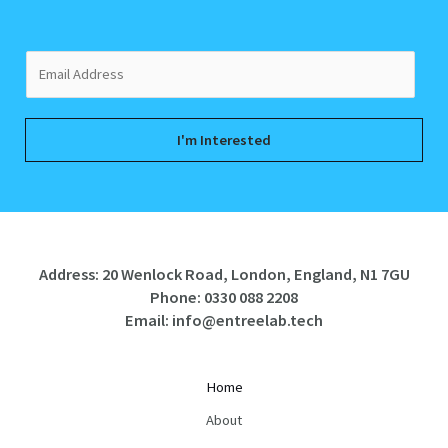
E
m
a
i
I'm Interested
l
*
Address: 20 Wenlock Road, London, England, N1 7GU
Phone:
0330 088 2208
Email:
info@entreelab.tech
Home
About