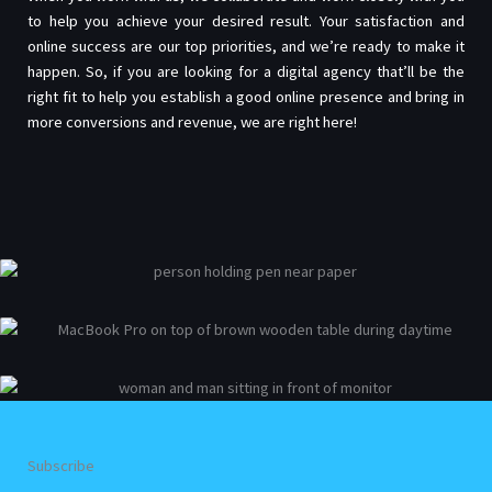
to help you achieve your desired result. Your satisfaction and
online success are our top priorities, and we’re ready to make it
happen. So, if you are looking for a digital agency that’ll be the
right fit to help you establish a good online presence and bring in
more conversions and revenue, we are right here!
Subscribe