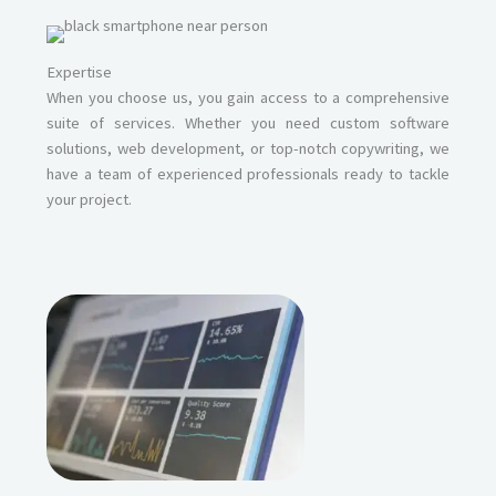
Expertise
When you choose us, you gain access to a comprehensive
suite of services. Whether you need custom software
solutions, web development, or top-notch copywriting, we
have a team of experienced professionals ready to tackle
your project.