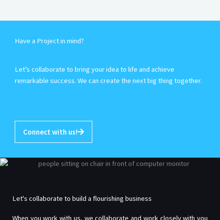
Have a Project in mind?
Let’s collaborate to bring your idea to life and achieve
remarkable success. We can create the next big thing together.
Connect with us!
Let's collaborate to build a flourishing business
When you work with us, we collaborate and work closely with you