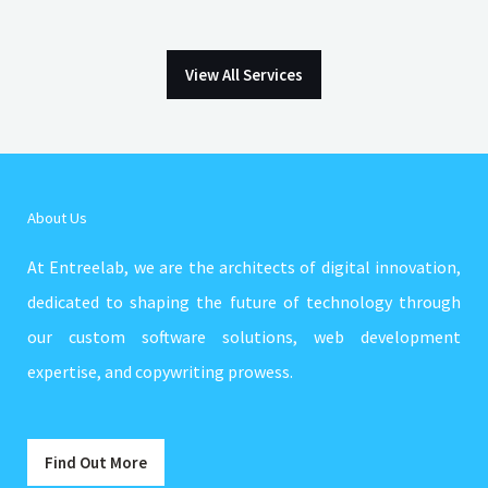
View All Services
About Us
At Entreelab, we are the architects of digital innovation,
dedicated to shaping the future of technology through
our custom software solutions, web development
expertise, and copywriting prowess.
Find Out More