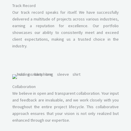
Track Record
Our track record speaks for itself. We have successfully
delivered a multitude of projects across various industries,
earning a reputation for excellence. Our portfolio
showcases our ability to consistently meet and exceed
client expectations, making us a trusted choice in the
industry.
Collaboration
We believe in open and transparent collaboration. Your input
and feedback are invaluable, and we work closely with you
throughout the entire project lifecycle. This collaborative
approach ensures that your vision is not only realized but
enhanced through our expertise.