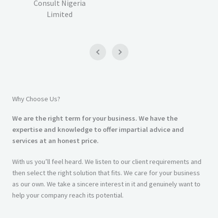
Consult Nigeria
Limited
Why Choose Us?
We are the right term for your business. We have the
expertise and knowledge to offer impartial advice and
services at an honest price.
With us you’ll feel heard. We listen to our client requirements and
then select the right solution that fits. We care for your business
as our own. We take a sincere interest in it and genuinely want to
help your company reach its potential.